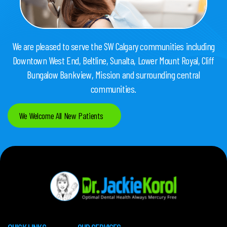
We are pleased to serve the SW Calgary communities including
Downtown West End, Beltline, Sunalta, Lower Mount Royal, Cliff
Bungalow Bankview, Mission and surrounding central
communities.
We Welcome All New Patients