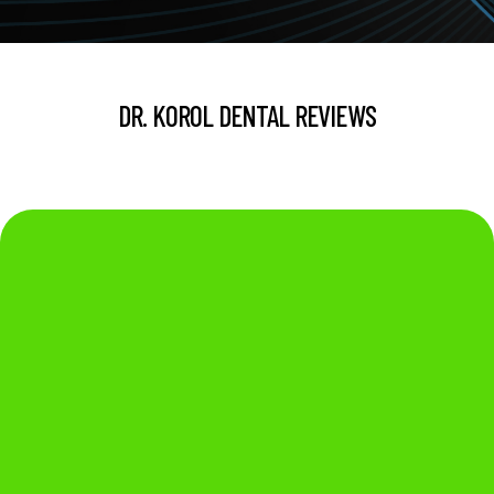
DR. KOROL DENTAL REVIEWS