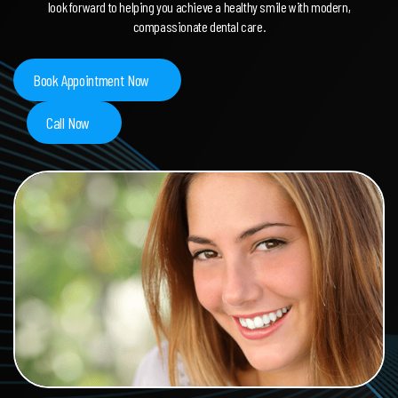
look forward to helping you achieve a healthy smile with modern,
compassionate dental care.
Book Appointment Now
Call Now