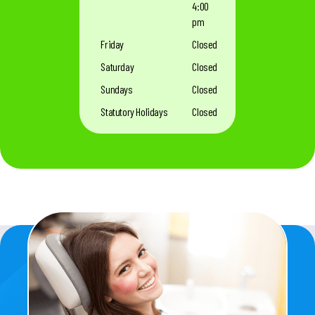
4:00
pm
Friday
Closed
Saturday
Closed
Sundays
Closed
Statutory Holidays
Closed