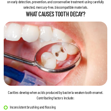
on early detection, prevention, and conservative treatment using carefully
selected, mercury-free, biocompatible materials.
WHAT CAUSES TOOTH DECAY?
Cavities develop when acids produced by bacteria weaken tooth enamel.
Contributing factors include:
Inconsistent brushing and flossing