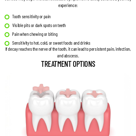
experience:
Tooth sensitivity or pain
Visible pits or dark spots on teeth
Pain when chewing or biting
Sensitivity to hot, cold, or sweet foods and drinks
If decay reaches the nerve of the tooth, it can lead to persistent pain, infection,
and abscess.
TREATMENT OPTIONS