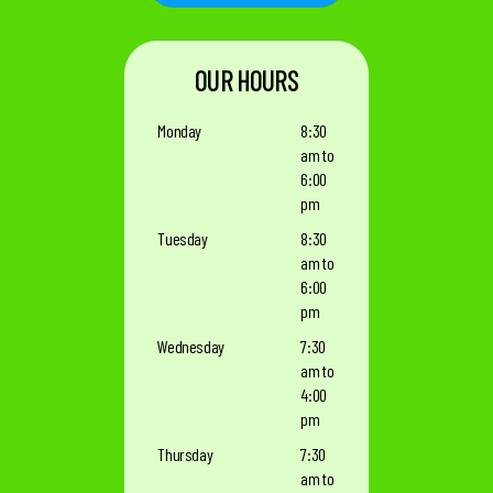
OUR HOURS
Monday
8:30
am to
6:00
pm
Tuesday
8:30
am to
6:00
pm
Wednesday
7:30
am to
4:00
pm
Thursday
7:30
am to