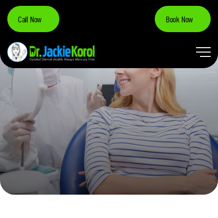
Call Now
Book Now
TOOTH DECAY & CAVITIES