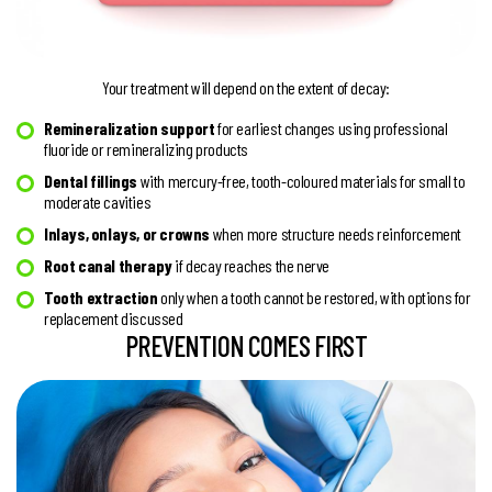
Your treatment will depend on the extent of decay:
Remineralization support
for earliest changes using professional
fluoride or remineralizing products
Dental fillings
with mercury-free, tooth-coloured materials for small to
moderate cavities
Inlays, onlays, or crowns
when more structure needs reinforcement
Root canal therapy
if decay reaches the nerve
Tooth extraction
only when a tooth cannot be restored, with options for
replacement discussed
PREVENTION COMES FIRST