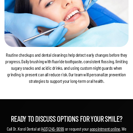
Routine checkups and dental cleanings help detect early changes before they
progress. Daily brushing with fluoride toothpaste, consistent flossing, limiting
sugary snacks and acidic drinks, and using custom night guards when
grinding is present can all reduce risk. Our team will personalize prevention
strategies to support your long-term oral health.
READY TO DISCUSS OPTIONS FOR YOUR SMILE?
Call Dr. Korol Dental at
(403) 245-9099
or request your
appointment online
. We