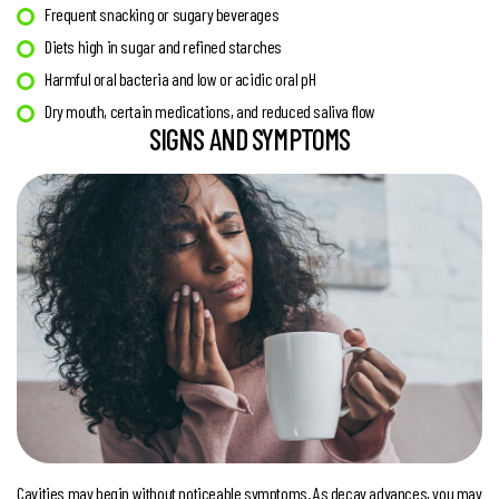
Frequent snacking or sugary beverages
Diets high in sugar and refined starches
Harmful oral bacteria and low or acidic oral pH
Dry mouth, certain medications, and reduced saliva flow
SIGNS AND SYMPTOMS
Cavities may begin without noticeable symptoms. As decay advances, you may