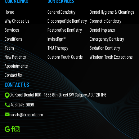
QUICK LINKS
OUR SERVICES
Home
General Dentistry
Dental Hygiene & Cleanings
Why Choose Us
Biocompatible Dentistry
Cosmetic Dentistry
Services
Restorative Dentistry
Dental Implants
Conditions
Invisalign®
Emergency Dentistry
Team
TMJ Therapy
Sedation Dentistry
New Patients
Custom Mouth Guards
Wisdom Teeth Extractions
Appointments
Contact Us
CONTACT US
Dr. Korol Dental 1001 - 1333 8th Street SW Calgary, AB ,T2R 1M6
(403) 245-9099
sarah@drkorol.com