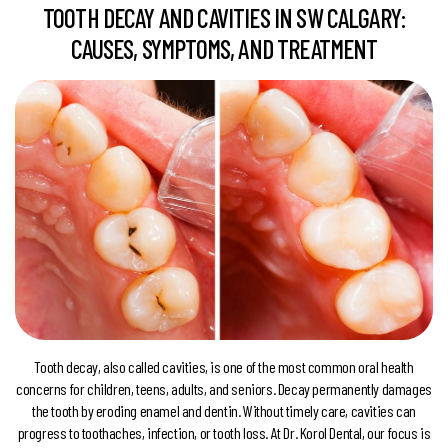
TOOTH DECAY AND CAVITIES IN SW CALGARY:
CAUSES, SYMPTOMS, AND TREATMENT
Tooth decay, also called cavities, is one of the most common oral health
concerns for children, teens, adults, and seniors. Decay permanently damages
the tooth by eroding enamel and dentin. Without timely care, cavities can
progress to toothaches, infection, or tooth loss. At Dr. Korol Dental, our focus is