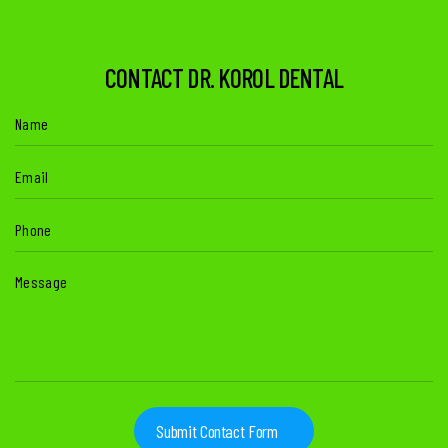
CONTACT DR. KOROL DENTAL
Name
(Required)
Email
(Required)
Phone
(Required)
Message
(Required)