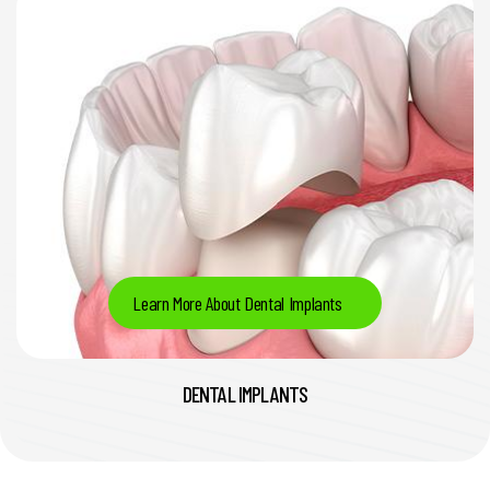
Learn More About Dental Implants
DENTAL IMPLANTS