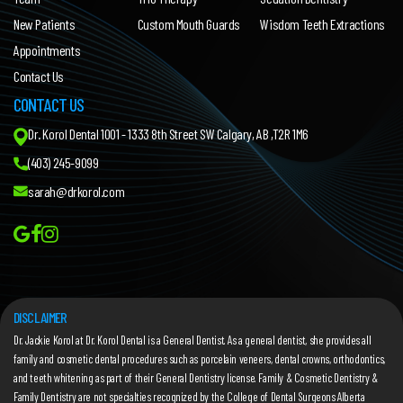
New Patients
Custom Mouth Guards
Wisdom Teeth Extractions
Appointments
Contact Us
CONTACT US
Dr. Korol Dental 1001 - 1333 8th Street SW Calgary, AB ,T2R 1M6
(403) 245-9099
sarah@drkorol.com
DISCLAIMER
Dr. Jackie Korol
at Dr. Korol Dental is a General Dentist. As a general dentist, she provides all
family and cosmetic dental procedures such as porcelain veneers, dental crowns, orthodontics,
and teeth whitening as part of their General Dentistry license. Family & Cosmetic Dentistry &
Family Dentistry are not specialties recognized by the College of Dental Surgeons Alberta