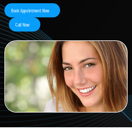
Book Appointment Now
Call Now