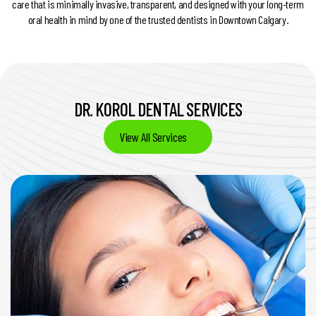
care that is minimally invasive, transparent, and designed with your long-term
oral health in mind by one of the trusted dentists in Downtown Calgary.
DR. KOROL DENTAL SERVICES
View All Services