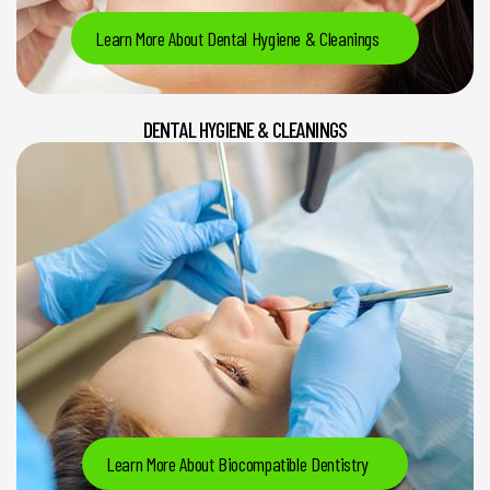
Learn More About Dental Hygiene & Cleanings
DENTAL HYGIENE & CLEANINGS
Learn More About Biocompatible Dentistry