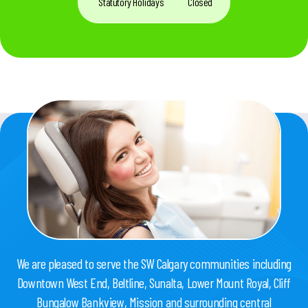
Statutory Holidays
Closed
We are pleased to serve the SW Calgary communities including
Downtown West End, Beltline, Sunalta, Lower Mount Royal, Cliff
Bungalow Bankview, Mission and surrounding central