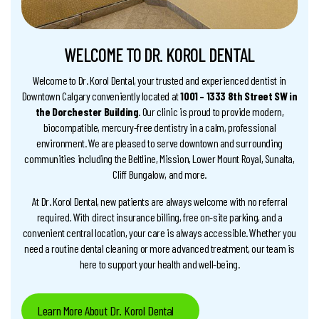
WELCOME TO DR. KOROL DENTAL
Welcome to Dr. Korol Dental, your trusted and experienced dentist in
Downtown Calgary conveniently located at
1001 – 1333 8th Street SW in
the Dorchester Building
. Our clinic is proud to provide modern,
biocompatible, mercury-free dentistry in a calm, professional
environment. We are pleased to serve downtown and surrounding
communities including the Beltline, Mission, Lower Mount Royal, Sunalta,
Cliff Bungalow, and more.
At Dr. Korol Dental, new patients are always welcome with no referral
required. With direct insurance billing, free on-site parking, and a
convenient central location, your care is always accessible. Whether you
need a routine dental cleaning or more advanced treatment, our team is
here to support your health and well-being.
Learn More About Dr. Korol Dental