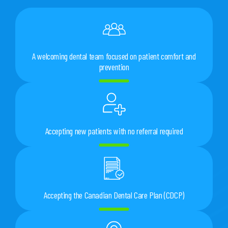
A welcoming dental team focused on patient comfort and
prevention
Accepting new patients with no referral required
Accepting the Canadian Dental Care Plan (CDCP)