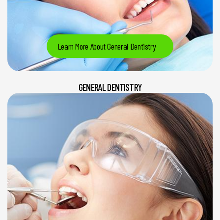
Learn More About General Dentistry
GENERAL DENTISTRY