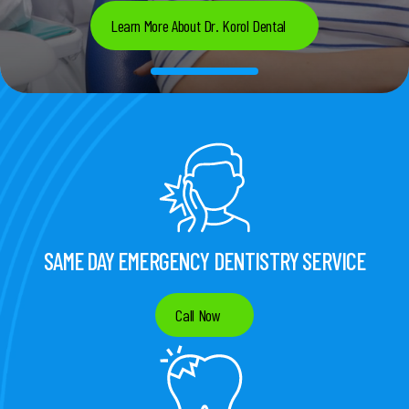
Learn More About Dr. Korol Dental
SAME DAY EMERGENCY DENTISTRY SERVICE
Call Now