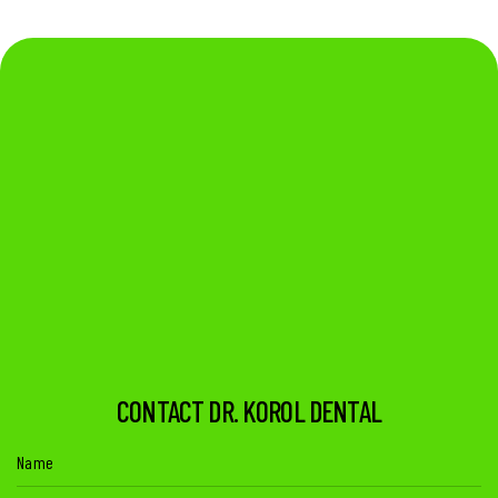
CONTACT DR. KOROL DENTAL
Name
(Required)