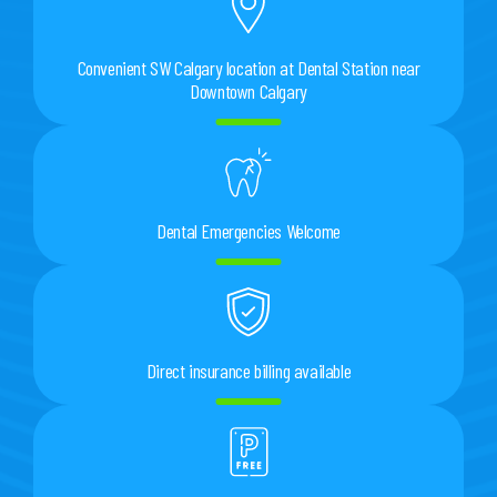
Convenient SW Calgary location at Dental Station near
Downtown Calgary
Dental Emergencies Welcome
Direct insurance billing available