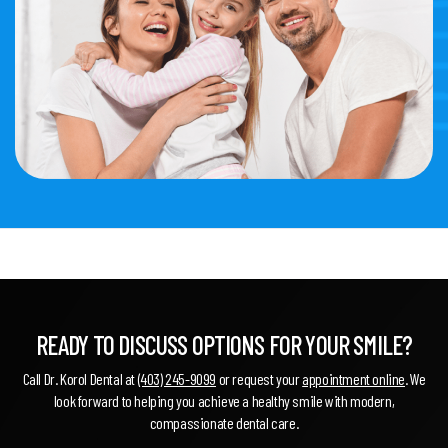
READY TO DISCUSS OPTIONS FOR YOUR SMILE?
Call Dr. Korol Dental at
(403) 245-9099
or request your
appointment online
. We
look forward to helping you achieve a healthy smile with modern,
compassionate dental care.