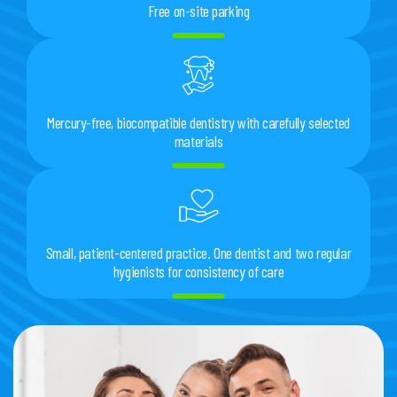
Free on-site parking
Mercury-free, biocompatible dentistry with carefully selected
materials
Small, patient-centered practice. One dentist and two regular
hygienists for consistency of care