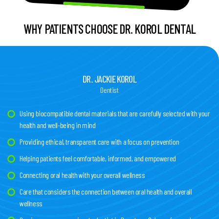
WHY PATIENTS CHOOSE DR. KOROL DENTAL
DR. JACKIE KOROL
Dentist
Using biocompatible dental materials that are carefully selected with your
health and well-being in mind
Providing ethical, transparent care with a focus on prevention
Helping patients feel comfortable, informed, and empowered
Connecting oral health with your overall wellness
Care that considers the connection between oral health and overall
wellness