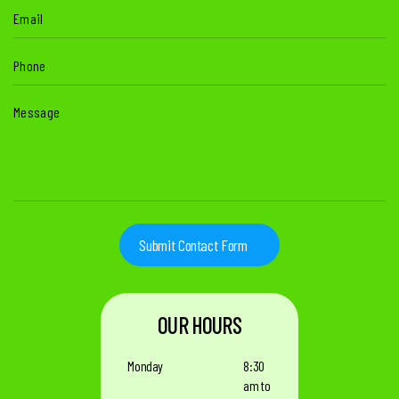
Email
(Required)
Phone
(Required)
Message
(Required)
OUR HOURS
Monday
8:30
am to