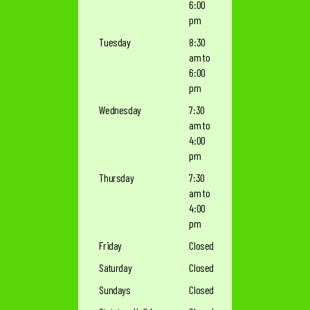
6:00
pm
Tuesday
8:30
am to
6:00
pm
Wednesday
7:30
am to
4:00
pm
Thursday
7:30
am to
4:00
pm
Friday
Closed
Saturday
Closed
Sundays
Closed