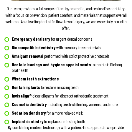
Our team provides a full scope of family, cosmetic, and restorative dentistry,
with a focus on prevention, patient comfort, and materials that support overall
wellness. As a leading dentist in Downtown Calgary, we are especially proud to
offer:
Emergency dentistry
for urgent dental concerns
Biocompatible dentistry
with mercury-free materials
Amalgam removal
performed with strict protective protocols
Dental cleanings and hygiene appointments
to maintain lifelong
oral health
Wisdom teeth extractions
Dental implants
to restore missing teeth
Invisalign®
clear aligners for discreet orthodontic treatment
Cosmetic dentistry
including teeth whitening, veneers, and more
Sedation dentistry
for a more relaxed visit
Implant dentistry
to replace a missing tooth
By combining modern technology with a patient-first approach, we provide