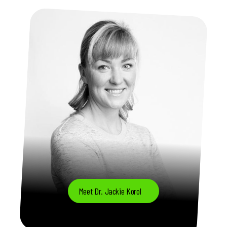
Meet Dr. Jackie Korol