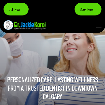
Call Now
Book Now
PERSONALIZED CARE, LASTING WELLNESS
FROM A TRUSTED DENTIST IN DOWNTOWN
CALGARY