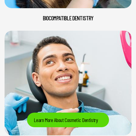
BIOCOMPATIBLE DENTISTRY
Learn More About Cosmetic Dentistry