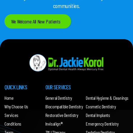
communities.
We Welcome All New Patients
QUICK LINKS
OUR SERVICES
Home
General Dentistry
Dental Hygiene & Cleanings
Why Choose Us
Biocompatible Dentistry
Cosmetic Dentistry
Services
Restorative Dentistry
Dental Implants
Conditions
Invisalign®
Emergency Dentistry
Team
TMJ Therapy
Sedation Dentistry