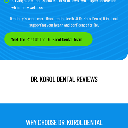
Serving as a compassionate dentist in Downtown Calgary, focused on
whole-body wellness
Dentistry is about more than treating teeth. At Dr. Korol Dental, it is about
supporting your health and confidence for life.
Meet The Rest Of The Dr. Korol Dental Team
DR. KOROL DENTAL REVIEWS
WHY CHOOSE DR. KOROL DENTAL