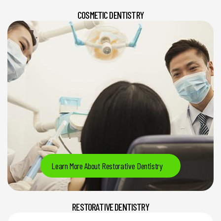
COSMETIC DENTISTRY
Learn More About Restorative Dentistry
RESTORATIVE DENTISTRY