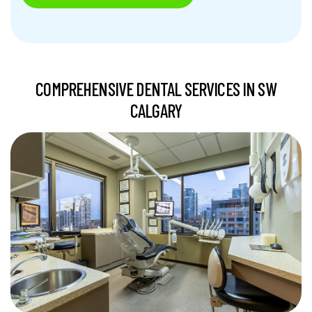
COMPREHENSIVE DENTAL SERVICES IN SW
CALGARY