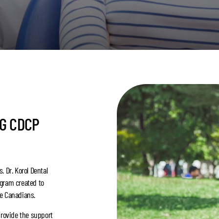
NG CDCP
. Dr. Korol Dental
ogram created to
le Canadians.
provide the support