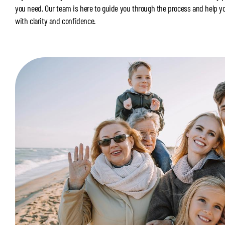
you need. Our team is here to guide you through the process and help y
with clarity and confidence.