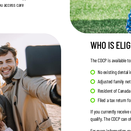
ou access care
WHO IS ELIG
The CDCP is available to
No existing dental 
Adjusted family ne
Resident of Canada 
Filed a tax return f
If you currently receiv
qualify. The CDCP can of
For more information rega