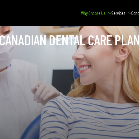
Why Choose Us
Services
Cond
CANADIAN DENTAL CARE PLA