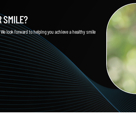
R SMILE?
. We look forward to helping you achieve a healthy smile