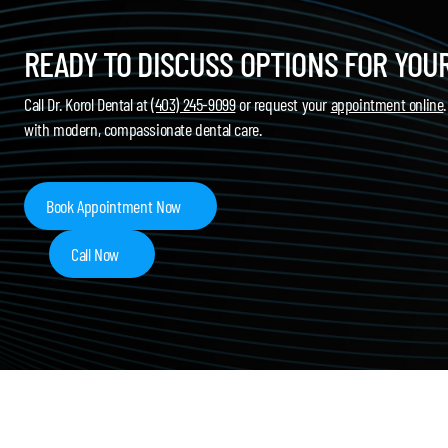
READY TO DISCUSS OPTIONS FOR YOU
Call Dr. Korol Dental at
(403) 245-9099
or request your
appointment online
with modern, compassionate dental care.
Book Appointment Now
Call Now