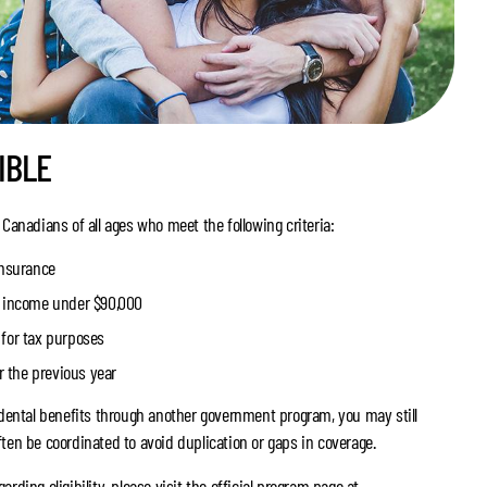
IBLE
 Canadians of all ages who meet the following criteria:
insurance
t income under $90,000
for tax purposes
or the previous year
e dental benefits through another government program, you may still
ten be coordinated to avoid duplication or gaps in coverage.
rding eligibility, please visit the official program page at