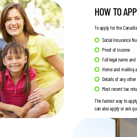
HOW TO APP
To apply for the Canadia
Social Insurance Num
Proof of income
Full legal name and 
Home and mailing 
Details of any othe
Most recent tax ret
The fastest way to appl
can also apply or ask qu