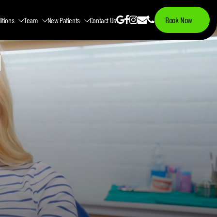
Book Now
itions
Team
New Patients
Contact Us
N