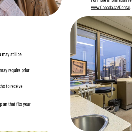
www.Canada.ca/Dental
.
 may still be
 may require prior
hs to receive
plan that fits your