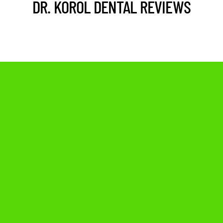
DR. KOROL DENTAL REVIEWS