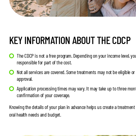
KEY INFORMATION ABOUT THE CDCP
The CDCP is not a free program. Depending on your income level, you
responsible for part of the cost.
Not all services are covered. Some treatments may not be eligible or
approval.
Application processing times may vary. It may take up to three mont
confirmation of your coverage.
Knowing the details of your plan in advance helps us create a treatment 
oral health needs and budget.