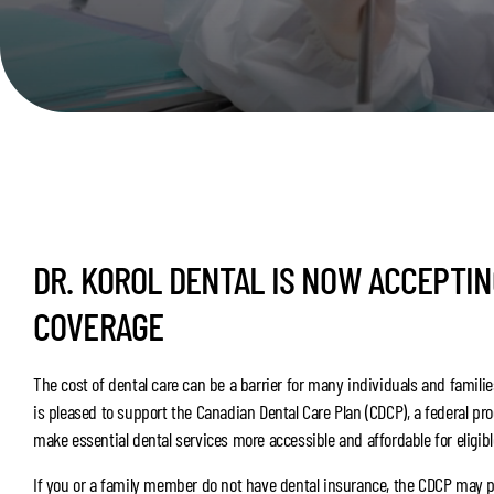
DR. KOROL DENTAL IS NOW ACCEPTI
COVERAGE
The cost of dental care can be a barrier for many individuals and families
is pleased to support the Canadian Dental Care Plan (CDCP), a federal pr
make essential dental services more accessible and affordable for eligib
If you or a family member do not have dental insurance, the CDCP may 