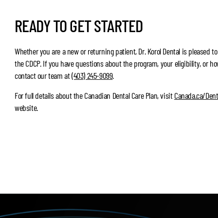
READY TO GET STARTED
Whether you are a new or returning patient, Dr. Korol Dental is pleased to
the CDCP. If you have questions about the program, your eligibility, or ho
contact our team at
(403) 245-9099
.
For full details about the Canadian Dental Care Plan, visit
Canada.ca/Dent
website.