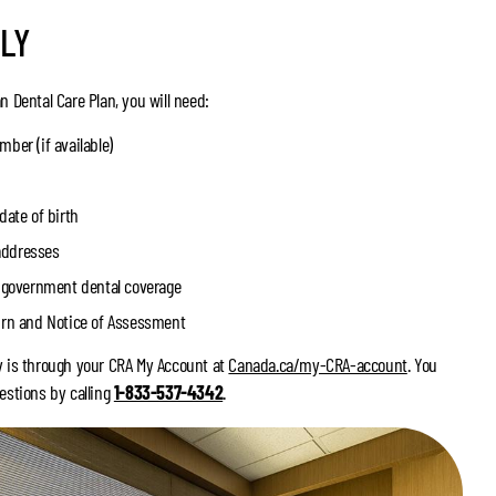
LY
n Dental Care Plan, you will need:
ber (if available)
date of birth
addresses
r government dental coverage
urn and Notice of Assessment
y is through your CRA My Account at
Canada.ca/my-CRA-account
. You
estions by calling
1-833-537-4342
.