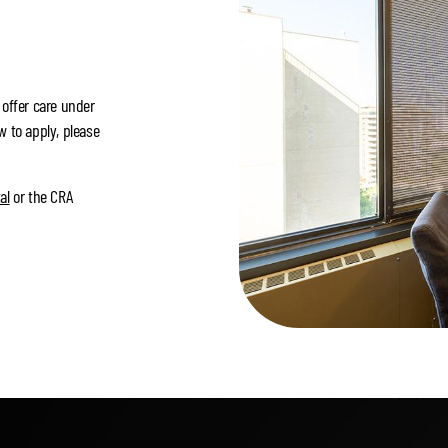
 offer care under
w to apply, please
al
or the CRA